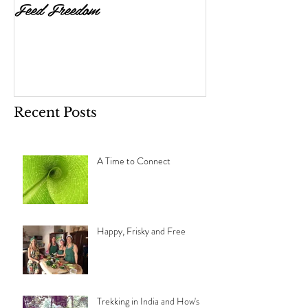
Feed Freedom
Is Your Diet as 
Could Be? The R
and Cleanse.
Recent Posts
A Time to Connect
Happy, Frisky and Free
Trekking in India and How's