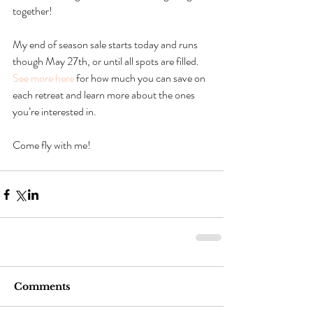
together!
My end of season sale starts today and runs 
though May 27th, or until all spots are filled. 
See more here
 for how much you can save on 
each retreat and learn more about the ones 
you’re interested in.
Come fly with me!
Comments