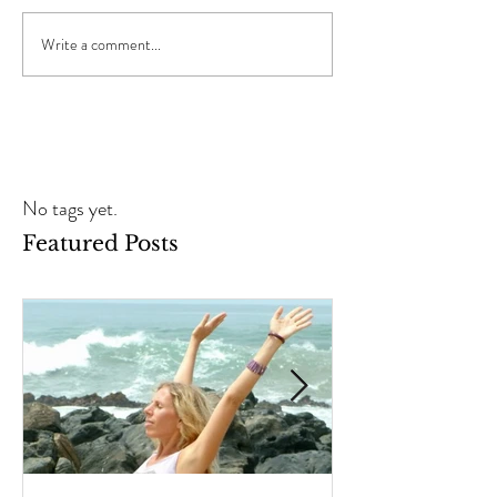
Write a comment...
No tags yet.
Featured Posts