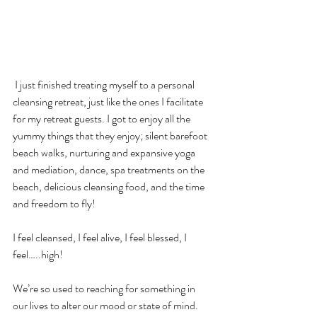
 I just finished treating myself to a personal 
cleansing retreat, just like the ones I facilitate 
for my retreat guests. I got to enjoy all the 
yummy things that they enjoy; silent barefoot 
beach walks, nurturing and expansive yoga 
and mediation, dance, spa treatments on the 
beach, delicious cleansing food, and the time 
and freedom to fly!
I feel cleansed, I feel alive, I feel blessed, I 
feel…..high!
We’re so used to reaching for something in 
our lives to alter our mood or state of mind. 