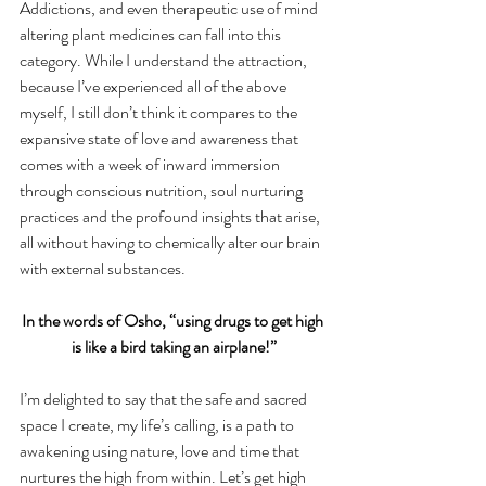
Addictions, and even therapeutic use of mind 
altering plant medicines can fall into this 
category. While I understand the attraction, 
because I’ve experienced all of the above 
myself, I still don’t think it compares to the 
expansive state of love and awareness that 
comes with a week of inward immersion 
through conscious nutrition, soul nurturing 
practices and the profound insights that arise, 
all without having to chemically alter our brain 
with external substances.
In the words of Osho, “using drugs to get high 
is like a bird taking an airplane!”
I’m delighted to say that the safe and sacred 
space I create, my life’s calling, is a path to 
awakening using nature, love and time that 
nurtures the high from within. Let’s get high 