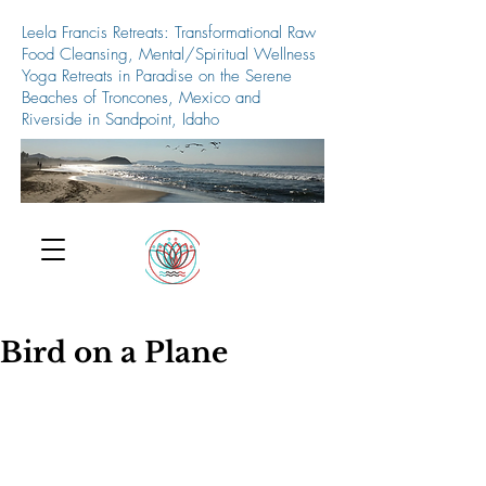
Leela Francis Retreats: Transformational Raw
Food Cleansing, Mental/Spiritual Wellness
Yoga Retreats in Paradise on the Serene
Beaches of Troncones, Mexico and
Riverside in Sandpoint, Idaho
509-688-5427
Bird on a Plane