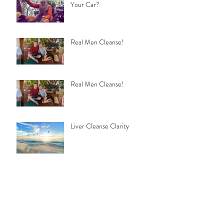
Your Car?
Real Men Cleanse!
Real Men Cleanse!
Liver Cleanse Clarity
Meditation & SuperConscious
Cleansing
Turn on to Raw