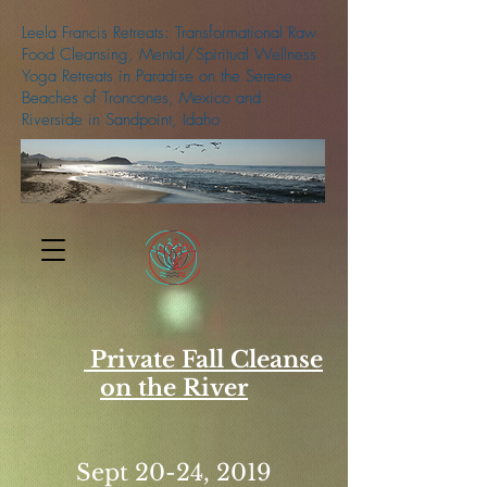
Leela Francis Retreats: Transformational Raw
Food Cleansing, Mental/Spiritual Wellness
Yoga Retreats in Paradise on the Serene
Beaches of Troncones, Mexico and
Riverside in Sandpoint, Idaho
509-688-5427
Private Fall Cleanse
on the River
Sept 20-24, 2019