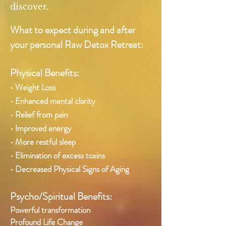
discover.
What to expect during and after
your
personal Raw Detox Retreat:
Physical Benefits:
• Weight Loss
• Enhanced mental clarity
• Relief from pain
• Improved energy
• More restful sleep
• Elimination of excess toxins
• Decreased Physical Signs of Aging
Psycho/Spiritual Benefits:
Powerful transformation
Profound Life Change