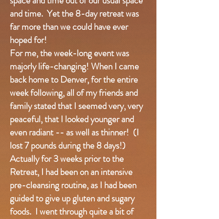
space and time out of our usual space
and time. Yet the 8-day retreat was
far more than we could have ever
hoped for!
For me, the week-long event was
majorly life-changing! When I came
back home to Denver, for the entire
week following, all of my friends and
family stated that I seemed very, very
peaceful, that I looked younger and
even radiant -- as well as thinner! (I
lost 7 pounds during the 8 days!)
Actually for 3 weeks prior to the
Retreat, I had been on an intensive
pre-cleansing routine, as I had been
guided to give up gluten and sugary
foods. I went through quite a bit of