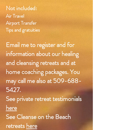
Not included:
Air Travel
Airport Transfer
Tips and gratuities
Email me
to register and
for
information about our healing
and cleansing retreats and at
home coaching packages. You
may call me also at 509-688-
5427.
See private retreat testimonials
here
See Cleanse on the Beach
retreats
here