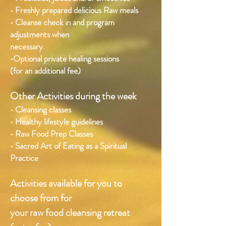
• Freshly prepared delicious Raw meals
• Cleanse check in and program
adjustments when
necessary.
•Optional private healing sessions
(for an additional fee)
Other Activities during the week
• Cleansing classes
• Healthy lifestyle guidelines
• Raw Food Prep Classes
• Sacred Art of Eating as a Spiritual
Practice
Activities available for you to
choose from for
your raw food cleansing retreat