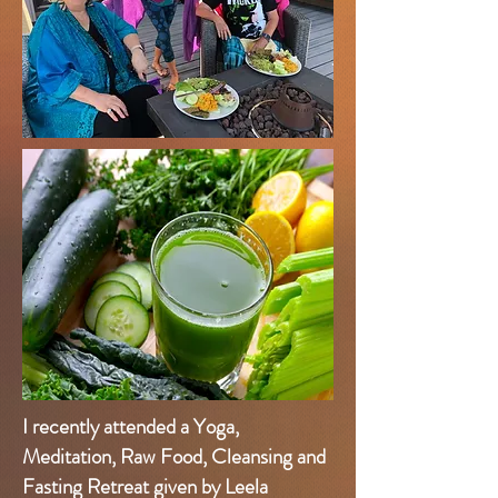
I recently attended a Yoga,
Meditation, Raw Food, Cleansing and
Fasting Retreat given by Leela