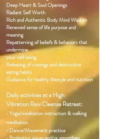
Deep Heart & Soul Openings
Radiant Self Worth
Rich and Authentic Body Mind Wisdom
Renewed sense of life purpose and
meaning
Repatterning of beliefs & behaviors that
undermine
your well being.
Releasing of cravings and destructive
eating habits
Guidance for healthy lifestyle and nutrition
Daily activities at a High
Vibration Raw Cleanse Retreat:
• Yoga/meditation instruction & walking
meditation
• Dance/Movement practice
• Probiotics, juices and/or smoothies