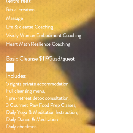
(extra fee):
Ritual creation
Massage
Life & cleanse Coaching
Vividly Woman Embodiment Coaching
Heart Math Resilience Coaching
Basic Cleanse $1195usd/guest
Includes:
5 nights private accommodation
Full cleansing menu,
1 pre-retreat detox consultation,
3 Gourmet Raw Food Prep Classes,
Daily Yoga & Meditation Instruction,
Daily Dance & Meditation
Daily check-ins