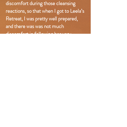
discomfort during those cleansing
reactions, so that when I got to Leela’s
Retreat, I was pretty well prepared,
and there was was not much
discomfort in following her very
specific, disciplined, delicious raw
food cleanse.