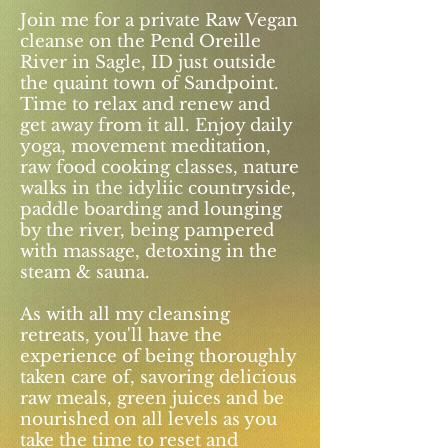
Join me for a private Raw Vegan
cleanse on the Pend Oreille
River in Sagle, ID just outside
the quaint town of Sandpoint.
Time to relax and renew and
get away from it all. Enjoy daily
yoga, movement meditation,
raw food cooking classes, nature
walks in the idyliic countryside,
paddle boarding and lounging
by the river, being pampered
with massage, detoxing in the
steam & sauna.
As with all my cleansing
retreats, you'll have the
experience of being thoroughly
taken care of, savoring delicious
raw meals, green juices and be
nourished on all levels as you
take the time to reset and