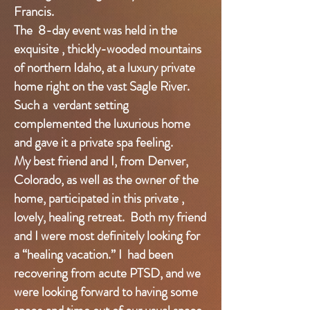
Francis.
The 8-day event was held in the
exquisite , thickly-wooded mountains
of northern Idaho, at a luxury private
home right on the vast Sagle River.
Such a verdant setting
complemented the luxurious home
and gave it a private spa feeling.
My best friend and I, from Denver,
Colorado, as well as the owner of the
home, participated in this private ,
lovely, healing retreat. Both my friend
and I were most definitely looking for
a “healing vacation.” I had been
recovering from acute PTSD, and we
were looking forward to having some