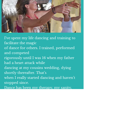
I’ve spent my life dancing and training to
facilitate the magic
of dance for others. I trained, performed
and competed
rigorously until I was 16 when my father
had a heart attack while
dancing at my cousins wedding, dying
shortly thereafter. That’s
when I really started dancing and haven’t
stopped since.
Dance has been my therapy, my sanity,
my creative expression
and my sensual awakening. It’s a past time
that I will never tire of
because as I grow, evolve and change, so
too does my dance.