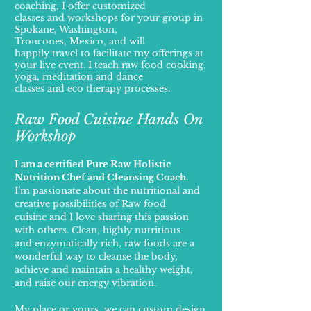
coaching, I offer customized
classes and workshops for your group in
Spokane, Washington,
Troncones, Mexico, and will
happily travel to facilitate my offerings at
your live event.
I teach raw food cooking,
yoga, meditation
and dance
classes and eco therapy processes.
Raw Food Cuisine Hands On
Workshop
I am a certified Pure Raw Holistic
Nutrition Chef and Cleansing Coach.
I’m passionate about the nutritional and
creative possibilities of Raw food
cuisine and I
love sharing this passion
with others. Clean, highly nutritious
and enzymatically rich,
raw foods are a
wonderful way to cleanse the body,
achieve and maintain a healthy
weight,
and raise our energy vibration.
My place or yours, we can custom design