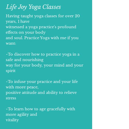
Life Joy Yoga Classes
Having taught yoga classes for over 20
years, I have
witnessed a yoga practice's profound
effects on your body
and soul. Practice Yoga with me if you
want:
~To discover how to practice yoga in a
safe and nourishing
way for your body, your mind and your
spirit
~To infuse your practice and your life
with more peace,
positive attitude and ability to relieve
stress
~To learn how to age gracefully with
more agility and
vitality