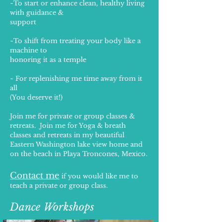
~To start or enhance clean, healthy living
with guidance &
support
~To shift from treating your body like a
machine to
honoring it as a temple
~ For replenishing me time away from it
all
(You deserve it!)
Join me for private or group classes &
retreats. Join me for Yoga & breath
classes and retreats in my beautiful
Eastern Washington lake view home and
on the beach in Playa Troncones, Mexico.
Contact me
if you would like me to
teach a private or
group class.
Dance Workshops