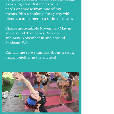
a cooking class that meets your
needs or
choose from one of my
menus.
Plan a cooking class party with
friends, a
one timer or a series of classes.
Classes are available November-May in
and around Troncones, Mexico
and May-November in and around
Spokane, WA.
Contact me
so we can talk about creating
magic together in the kitchen!