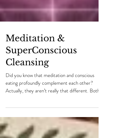
Meditation &
SuperConscious
Cleansing
Did you know that meditation and conscious
eating profoundly complement each other?
Actually, they aren’t really that different. Both
are...