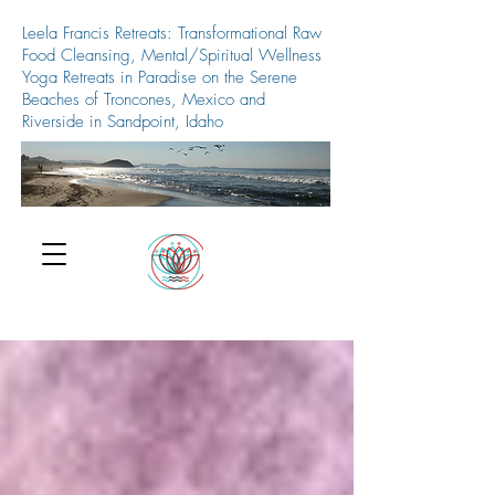
Leela Francis Retreats: Transformational Raw
Food Cleansing, Mental/Spiritual Wellness
Yoga Retreats in Paradise on the Serene
Beaches of Troncones, Mexico and
Riverside in Sandpoint, Idaho
509-688-5427