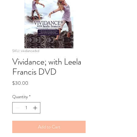
SKU: vividancedvd
Vividance; with Leela
Francis DVD
Price
$30.00
Quantity
*
Add to Cart