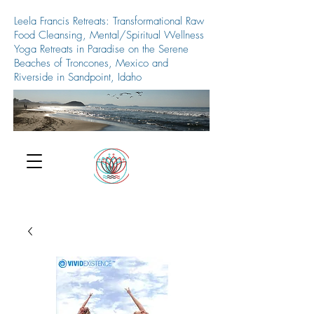
Leela Francis Retreats: Transformational Raw
Food Cleansing, Mental/Spiritual Wellness
Yoga Retreats in Paradise on the Serene
Beaches of Troncones, Mexico and
Riverside in Sandpoint, Idaho
509-688-5427