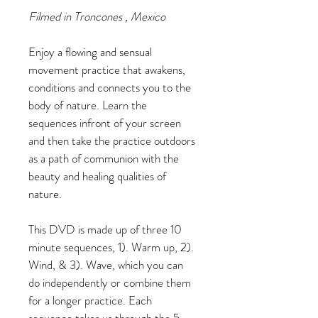
Filmed in Troncones , Mexico
Enjoy a flowing and sensual 
movement practice that awakens, 
conditions and connects you to the 
body of nature. Learn the 
sequences infront of your screen 
and then take the practice outdoors 
as a path of communion with the 
beauty and healing qualities of 
nature.
This DVD is made up of three 10 
minute sequences, 1). Warm up, 2). 
Wind, & 3). Wave, which you can 
do independently or combine them 
for a longer practice. Each 