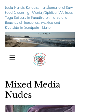
Leela Francis Retreats: Transformational Raw
Food Cleansing, Mental/Spiritual Wellness
Yoga Retreats in Paradise on the Serene
Beaches of Troncones, Mexico and
Riverside in Sandpoint, Idaho
509-688-5427
Mixed Media
Nudes