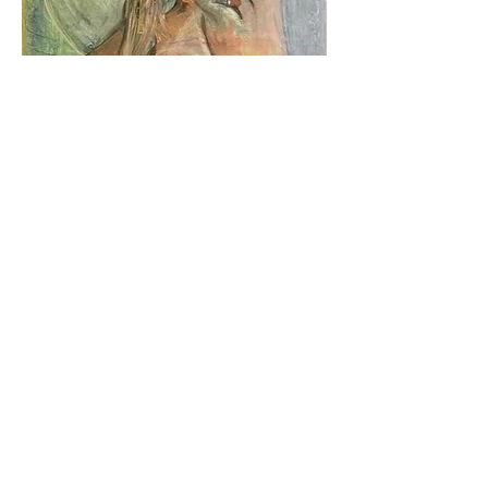
Lunar Confessions