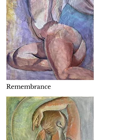
Remembrance