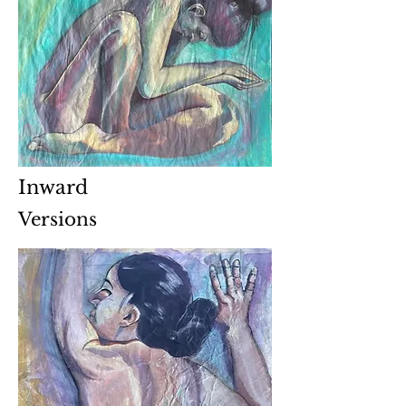
Inward
Versions