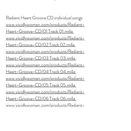
Radient Heart Groove CD individual songs
www.vividlywoman.com/products/Radiant-
Heart-Groove-CD/01 Track 01.m4a
www.vividlywoman.com/products/Radiant-
Heart-Groove-CD/02 Track 02.m4a
www.vividlywoman.com/products/Radiant-
Heart-Groove-CD/03 Track 03.m4a
www.vividlywoman.com/products/Radiant-
Heart-Groove-CD/04 Track 04.m4a
www.vividlywoman.com/products/Radiant-
Heart-Groove-CD/05 Track 05.m4a
www.vividlywoman.com/products/Radiant-
Heart-Groove-CD/06 Track 06.m4a
www.vividlywoman.com/products/Radiant-
Heart-Groove-CD/07 Track 07.m4a
www.vividlywoman.com/products/Radiant-
Heart-Groove-CD/08 Track 08.m4a