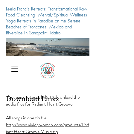
Leela Francis Retreats: Transformational Raw
Food Cleansing, Mental/Spiritual Wellness
Yoga Retreats in Paradise on the Serene
Beaches of Troncones, Mexico and
Riverside in Sandpoint, Idaho
509-688-5427
You may use these links to download the
Download Links
audio files for Radiant Heart Groove
All songs in one zip file
http://www.vividlywoman.com/products/Rad
iant Heart Groove Music.zip